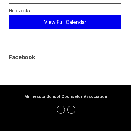
No events
View Full Calendar
Facebook
Minnesota School Counselor Association