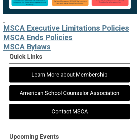
MSCA Executive Limitations Policies
MSCA Ends Policies
MSCA Bylaws
Quick Links
Learn More about Membership
American School Counselor Association
Contact MSCA
Upcoming Events