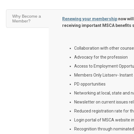
Why Become a
Renewing your membership
now will
Member?
receiving important MSCA benefits 
Collaboration with other counse
Advocacy for the profession
Access to Employment Opportun
Members Only Listserv- Instant
PD opportunities
Networking at local, state and n
Newsletter on current issues re
Reduced registration rate for 
Login portal of MSCA website i
Recognition through nominate