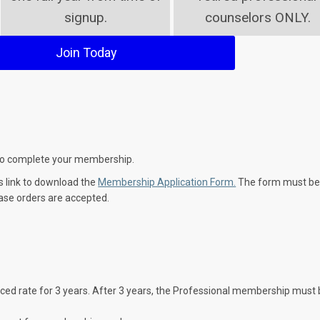
signup.
counselors ONLY.
Join Today
y to complete your membership.
is link to download the
Membership Application Form.
The form must b
ase orders are accepted.
ed rate for 3 years. After 3 years, the Professional membership must