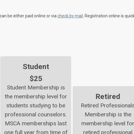
can be either paid online or via
check by mail
. Registration online is quic
Student
$25
Student Membership is
Retired
the membership level for
students studying to be
Retired Professional
professional counselors.
Membership is the
MSCA memberships last
membership level fo
one full year from time of
retired professional