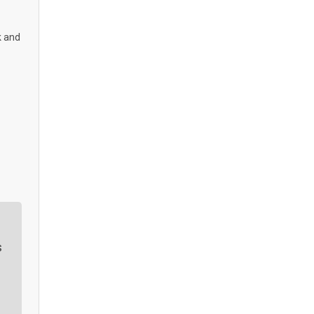
k and
s
r