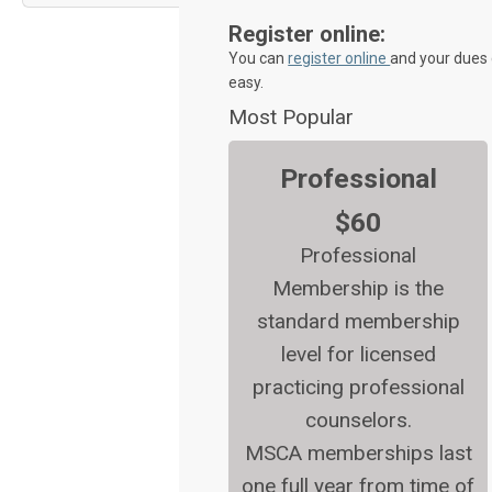
Register online:
You can
register online
and your dues 
easy.
Most Popular
Professional
$60
Professional
Membership is the
standard membership
level for licensed
practicing professional
counselors.
MSCA memberships last
one full year from time of