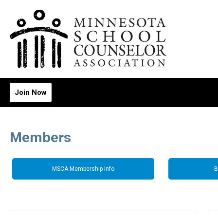
Join Now
Members
MSCA Membership Info
B