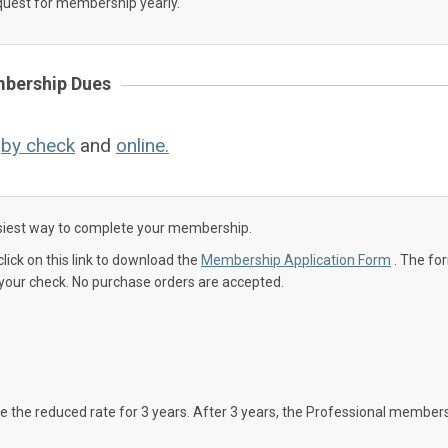
uest for membership yearly.
bership Dues
:
by check
and
online.
easiest way to complete your membership.
click on this link to download the
Membership Application Form
. The fo
our check. No purchase orders are accepted.
 the reduced rate for 3 years. After 3 years, the Professional member