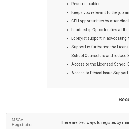
Resume builder
Keeps you relevant to the job a
CEU opportunities by attendin
Leadership Opportunities at the 
Lobbyist support in advocating 
Support in furthering the Licen
School Counselors and reduce 
Access to the Licensed School 
Access to Ethical Issue Support
Bec
MSCA
There are two ways to register, by mai
Registration