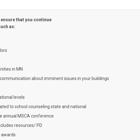
 ensure that you continue
such as:
lors
ities in MN
 communication about imminent issues in your buildings
ational levels
lated to school counseling state and national
the annual MSCA conference
ncludes resources/ PD
d awards