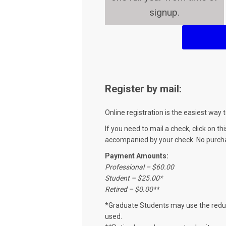
signup.
Register by mail:
Online registration is the easiest wa
If you need to mail a check, click on th
accompanied by your check. No purch
Payment Amounts:
Professional – $60.00
Student – $25.00*
Retired – $0.00**
*Graduate Students may use the reduc
used.