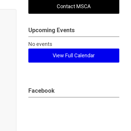
Contact MSCA
Upcoming Events
No events
View Full Calendar
Facebook