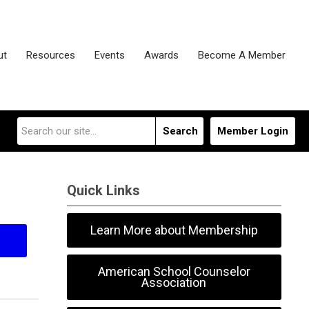
ut
Resources
Events
Awards
Become A Member
Search
Member Login
Quick Links
Learn More about Membership
American School Counselor
Association