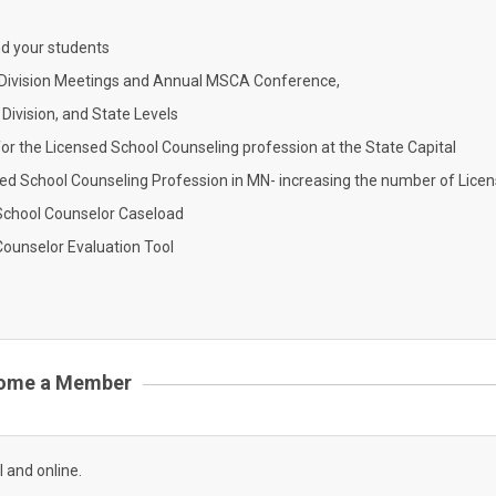
nd your students
g Division Meetings and Annual MSCA Conference,
Division, and State Levels
for the Licensed School Counseling profession at the State Capital
sed School Counseling Profession in MN- increasing the number of Lice
School Counselor Caseload
Counselor Evaluation Tool
ome a Member
l and online.