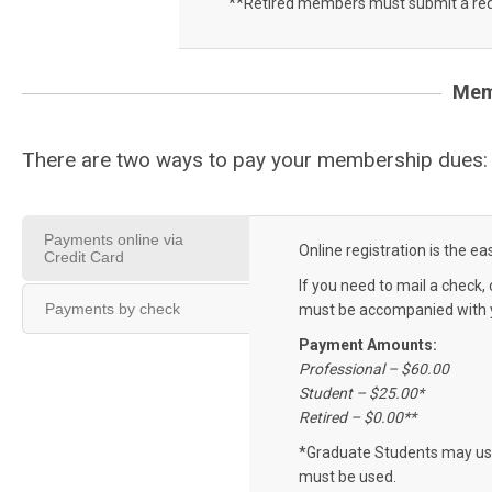
**Retired members must submit a req
Mem
There are two ways to pay your membership dues
Payments online via
Online registration is the 
Credit Card
If you need to mail a check, 
Payments by check
must be accompanied with y
Payment Amounts:
Professional – $60.00
Student – $25.00*
Retired – $0.00**
*Graduate Students may use
must be used.