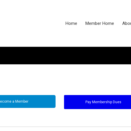
Home
Member Home
Abo
ecome a Member
Pay Membership Dues